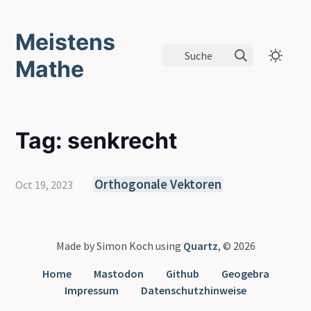
Meistens
Suche
Mathe
Tag: senkrecht
Orthogonale Vektoren
Oct 19, 2023
Made by Simon Koch using
Quartz
, © 2026
Home
Mastodon
Github
Geogebra
Impressum
Datenschutzhinweise